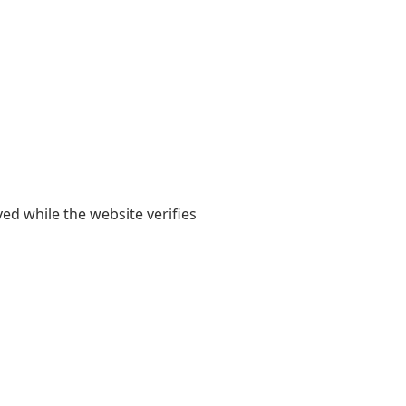
yed while the website verifies