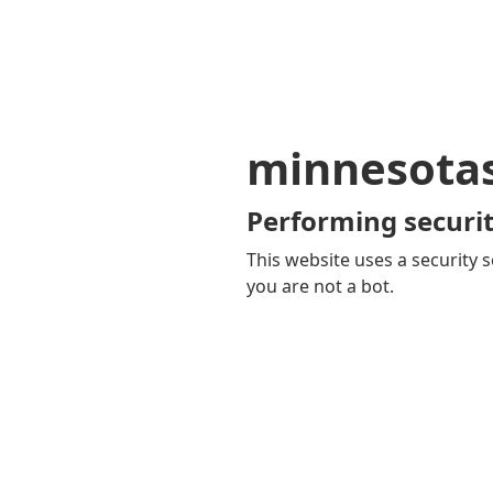
minnesota
Performing securit
This website uses a security s
you are not a bot.